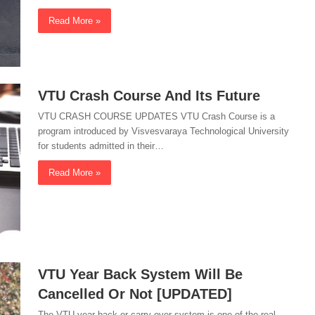
Read More »
VTU Crash Course And Its Future
VTU CRASH COURSE UPDATES VTU Crash Course is a
program introduced by Visvesvaraya Technological University
for students admitted in their…
Read More »
VTU Year Back System Will Be
Cancelled Or Not [UPDATED]
The VTU year back or carry-over system is one of the real