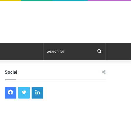
Search
for
Social
Facebook
Twitter
LinkedIn