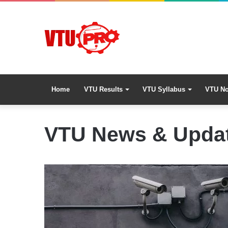
Home
VTU Results
VTU Syllabus
VTU No
VTU News & Upda