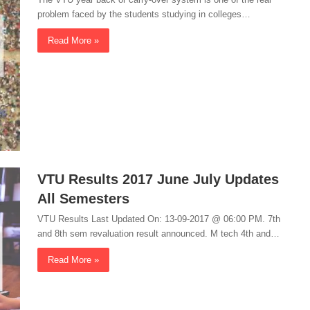
problem faced by the students studying in colleges…
Read More »
VTU Results 2017 June July Updates
All Semesters
VTU Results Last Updated On: 13-09-2017 @ 06:00 PM. 7th
and 8th sem revaluation result announced. M tech 4th and…
Read More »