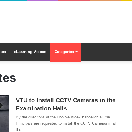
tes
eLearning Videos
Categories
tes
VTU to Install CCTV Cameras in the
Examination Halls
By the directions of the Hon’ble Vice-Chancellor, all the
Principals are requested to install the CCTV Cameras in all
the…