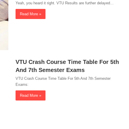
Yeah, you heard it right. VTU Results are further delayed…
Read More »
VTU Crash Course Time Table For 5th
And 7th Semester Exams
VTU Crash Course Time Table For 5th And 7th Semester
Exams:
Read More »