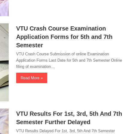
VTU Crash Course Examination
Application Forms for 5th and 7th
Semester
VTU Crash Course Submission of online Examination
Application Forms Last Date for 5th and 7th Semester Online
filing of examination…
Read More »
VTU Results For 1st, 3rd, 5th And 7th
Semester Further Delayed
VTU Results Delayed For 1st, 3rd, 5th And 7th Semester