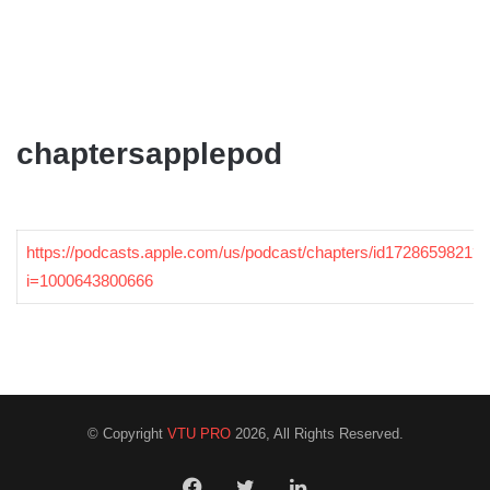
chaptersapplepod
https://podcasts.apple.com/us/podcast/chapters/id1728659821?
i=1000643800666
© Copyright
VTU PRO
2026, All Rights Reserved.
Facebook
Twitter
LinkedIn